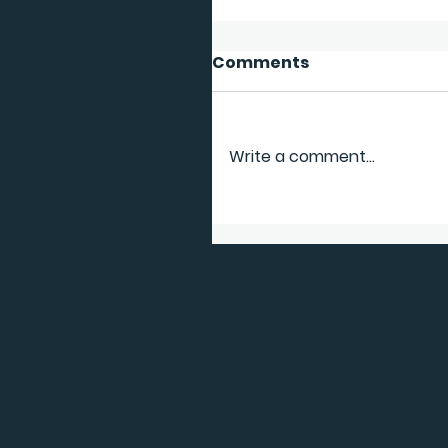
Comments
Write a comment...