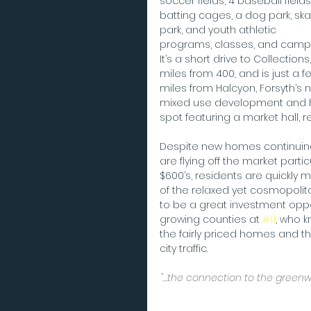
soccer fields, 4 baseball fields,
batting cages, a dog park, ska
park, and youth athletic 
programs, classes, and camps
It’s a short drive to Collections,
miles from 400, and is just a f
miles from Halcyon, Forsyth’s 
mixed use development and 
spot featuring a market hall, 
Despite new homes continuing t
are flying off the market partic
$600’s, residents are quickl
of the relaxed yet cosmopolitan
to be a great investment oppor
growing counties at 
#11
, who k
the fairly priced homes and t
city traffic.   
"…the connection to the greenwa