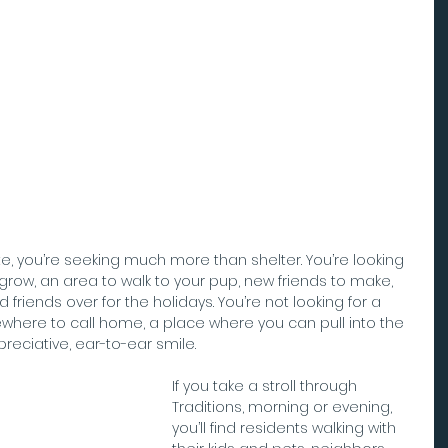
, you’re seeking much more than shelter. You’re looking 
 grow, an area to walk to your pup, new friends to make, 
friends over for the holidays. You’re not looking for a 
ewhere to call home, a place where you can pull into the 
eciative, ear-to-ear smile.
If you take a stroll through 
Traditions, morning or evening, 
you’ll find residents walking with 