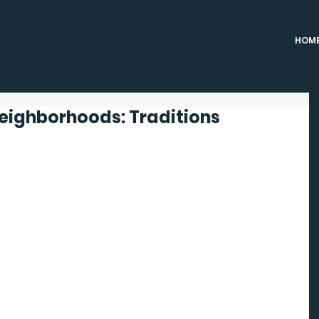
HOM
Neighborhoods: Traditions