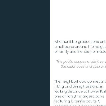
whether it be graduations or 
small parks around the neig
of family and friends, no matt
"The public spaces make it very
the clubhouse and pool or 
The neighborhood connects t
hiking and biking trails and is 
walking distance to Fowler Park
one of Forsyth’s largest parks 
featuring 12 tennis courts, 5 