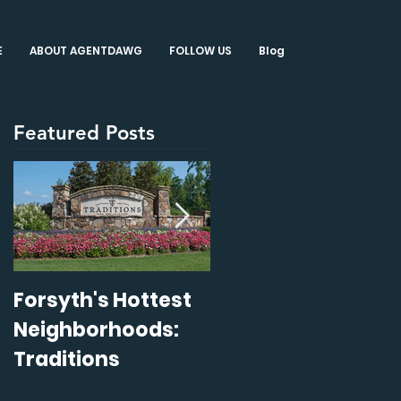
E
ABOUT AGENTDAWG
FOLLOW US
Blog
Featured Posts
Forsyth's Hottest
14 Staging Tips
Neighborhoods:
That Sell
Traditions