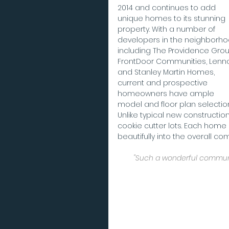
2014 and continues to add 
unique homes to its stunning 
property. With a number of 
developers in the neighborho
including The Providence Grou
FrontDoor Communities, Lenna
and Stanley Martin Homes, 
current and prospective 
homeowners have ample 
model and floor plan selection
Unlike typical new constructio
cookie cutter lots. Each home i
beautifully into the overall co
"Such a wonderful communit