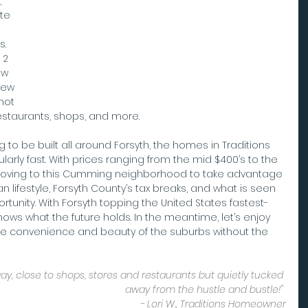
 
te 
. 
 2 
ew 
new 
hot 
restaurants, shops, and more.
o be built all around Forsyth, the homes in Traditions 
ularly fast. With prices ranging from the mid $400’s to the 
y moving to this Cumming neighborhood to take advantage 
 lifestyle, Forsyth County’s tax breaks, and what is seen 
tunity. With Forsyth topping the United States fastest-
nows what the future holds. In the meantime, let’s enjoy 
he convenience and beauty of the suburbs without the 
y, close to shops, stores and restaurants but quietly tucked 
away from the hustle and bustle!" 
- Lori W., Traditions Homeowner