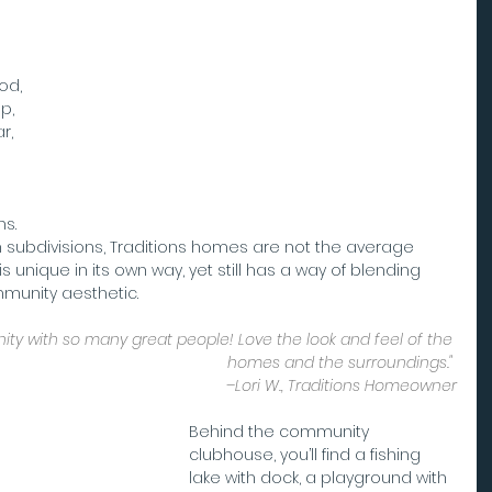
od, 
p, 
r, 
s. 
n subdivisions, Traditions homes are not the average 
s unique in its own way, yet still has a way of blending 
mmunity aesthetic.
y with so many great people! Love the look and feel of the 
homes and the surroundings." 
–Lori W., Traditions Homeowner
Behind the community 
clubhouse, you’ll find a fishing 
lake with dock, a playground with 