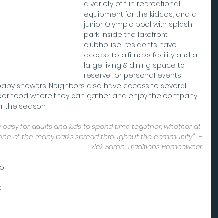
a variety of fun recreational 
equipment for the kiddos, and a 
junior Olympic pool with splash 
park. Inside the lakefront 
clubhouse, residents have 
access to a fitness facility and a 
large living & dining space to 
reserve for personal events, 
baby showers. Neighbors also have access to several 
hborhood where they can gather and enjoy the company 
er the season.
 easy for adults and kids to spend time together, whether at 
one of the many parks spread throughout the community."  –
Rick Baron, Traditions Homeowner
o 
, 