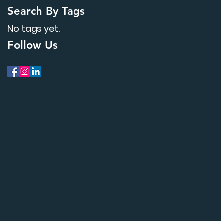
Search By Tags
No tags yet.
Follow Us