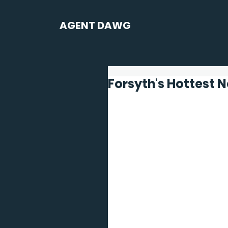
AGENT DAWG
Forsyth's Hottest 