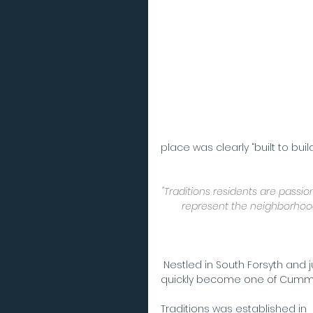
place was clearly “built to bui
"Traditions residents are passi
represent the neighborhood 
 Nestled in South Forsyth and just walking distance from Fowler Park, Traditions has 
quickly become one of Cummi
Traditions was established in 