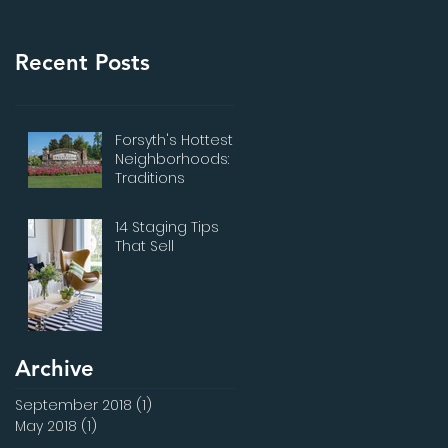
Recent Posts
Forsyth's Hottest
Neighborhoods:
Traditions
14 Staging Tips
That Sell
Archive
September 2018
(1)
1 post
May 2018
(1)
1 post