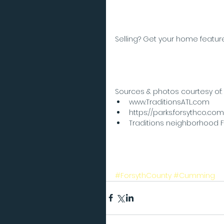
Selling? Get your home feature
Sources & photos courtesy of: 
www.TraditionsATL.com  
https://parks.forsythco.com
Traditions neighborhood
#ForsythCounty
#Cumming