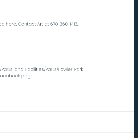
d here. Contact Art at 678-360-1413.
 
/Parks-and-Facilities/Parks/Fowler-Park  
 Facebook page 