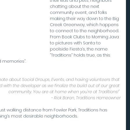
their kids and pets, neighbors 
chatting about the next 
community event, and folks 
making their way down to the Big 
Creek Greenway, which happens 
to connect to the neighborhood. 
From Book Clubs to Morning Java 
to pictures with Santa to 
poolside Fiesta’s, the name 
“Traditions” holds true, as this 
ld memories”.
onate about Social Groups, Events, and having volunteers that 
with the developer as we finalize the build out of our great 
community. You are at home when you're at Traditions!" 
- Rick Baron, Traditions Homeowner
ng’s most desirable neighborhoods.