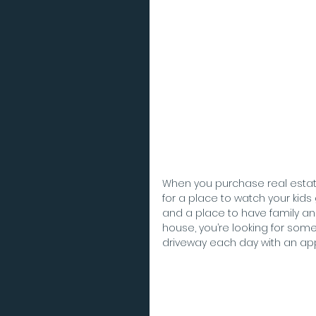
When you purchase real estate
for a place to watch your kids
and a place to have family and 
house, you’re looking for som
driveway each day with an appr