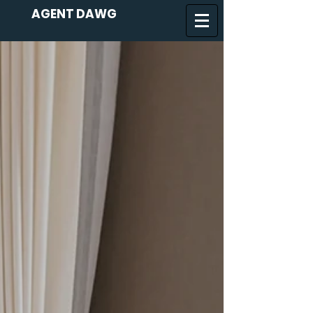
AGENT DAWG